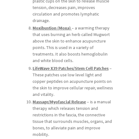
plastic cups on the skin to release muscle
tension, decreases pain, improves
circulation and promotes lymphatic
drainage.
Moxibustion (Moxa)
– a warming therapy
that uses burning an herb called Mugwort
above the skin to enhance acupuncture
points. This is used in a variety of
treatments. It also boosts hemoglobulin
and white blood cells.
LifeWave X39 Patches/Stem Cell Patches
–
These patches use low level light and
copper peptides on acupuncture points on
the skin to improve cellular repair, wellness
and vitality.
Massage/Myofascial Release
– is a manual
therapy which releases tension and
restrictions in the fascia, the connective
tissue that surrounds muscles, organs, and
bones, to alleviate pain and improve
mobility.