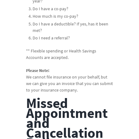
year?
Do I have a co-pay?
How much is my co-pay?
Do I have a deductible? If yes, has it been
met?
Do I need a referral?
** Flexible spending or Health Savings
Accounts are accepted.
Please Note:
We cannot file insurance on your behalf, but
we can give you an invoice that you can submit
to your insurance company.
Missed
Appointment
and
Cancellation