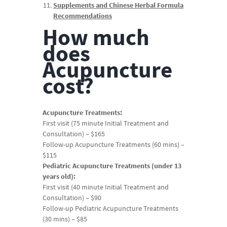
Supplements and Chinese Herbal Formula
Recommendations
How much
does
Acupuncture
cost?
Acupuncture Treatments:
First visit (75 minute Initial Treatment and
Consultation) – $165
Follow-up Acupuncture Treatments (60 mins) –
$115
Pediatric Acupuncture Treatments (under 13
years old):
First visit (40 minute Initial Treatment and
Consultation) – $90
Follow-up Pediatric Acupuncture Treatments
(30 mins) – $85