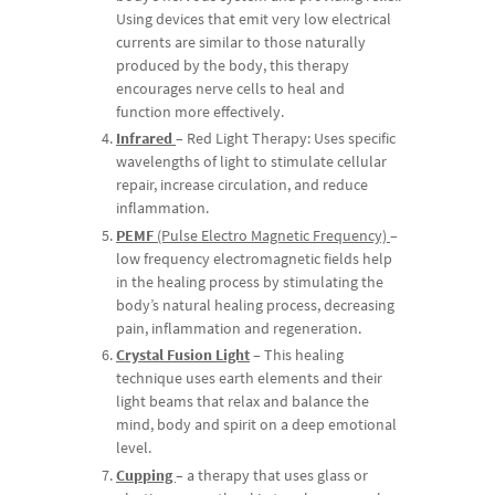
Using devices that emit very low electrical
currents are similar to those naturally
produced by the body, this therapy
encourages nerve cells to heal and
function more effectively.
Infrared
– Red Light Therapy: Uses specific
wavelengths of light to stimulate cellular
repair, increase circulation, and reduce
inflammation.
PEMF
(Pulse Electro Magnetic Frequency)
–
low frequency electromagnetic fields help
in the healing process by stimulating the
body’s natural healing process, decreasing
pain, inflammation and regeneration.
Crystal Fusion Light
– This healing
technique uses earth elements and their
light beams that relax and balance the
mind, body and spirit on a deep emotional
level.
Cupping
–
a therapy that uses glass or