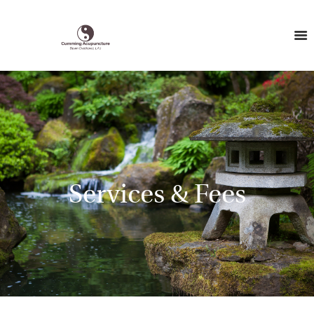
Services & Fees