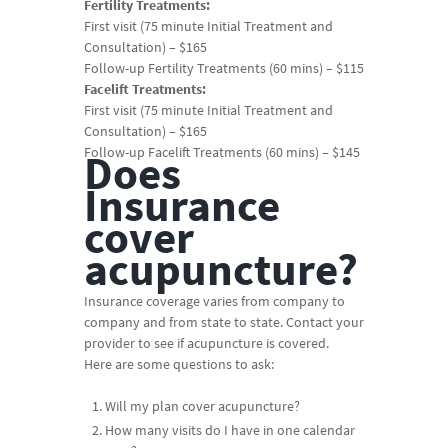
Fertility Treatments:
First visit (75 minute Initial Treatment and
Consultation) – $165
Follow-up Fertility Treatments (60 mins) – $115
Facelift Treatments:
First visit (75 minute Initial Treatment and
Consultation) – $165
Follow-up Facelift Treatments (60 mins) – $145
Does
Insurance
cover
acupuncture?
Insurance coverage varies from company to
company and from state to state. Contact your
provider to see if acupuncture is covered.
Here are some questions to ask:
Will my plan cover acupuncture?
How many visits do I have in one calendar