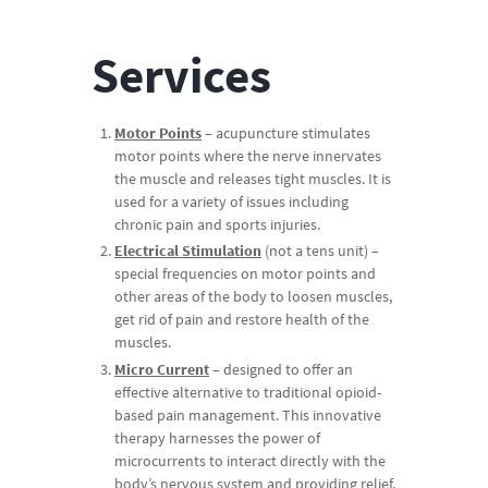
Services
Motor Points
– acupuncture stimulates
motor points where the nerve innervates
the muscle and releases tight muscles. It is
used for a variety of issues including
chronic pain and sports injuries.
Electrical Stimulation
(not a tens unit) –
special frequencies on motor points and
other areas of the body to loosen muscles,
get rid of pain and restore health of the
muscles.
Micro Current
– designed to offer an
effective alternative to traditional opioid-
based pain management. This innovative
therapy harnesses the power of
microcurrents to interact directly with the
body’s nervous system and providing relief.