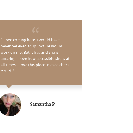
I love coming here. I would have
I just love Dawn
never believed acupuncture would
best! She has sa
work on me. But it has and she is
times! And she 
amazing. I love how accessible she is at
had a terrible hip
all times. I love this place. Please check
what she's doing.
it out!!
recommend her...
can be too... a ki
Samantha P