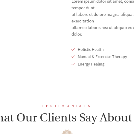
Lorem ipsum dolor sit amet, conse
tempor dunt
ut labore et dolore magna aliqua
exercitation
ullamco laboris nisi ut aliquip e
dolor.
Holistic Health
Manual & Excercise Therapy
Energy Healing
TESTIMONIALS
at Our Clients Say About