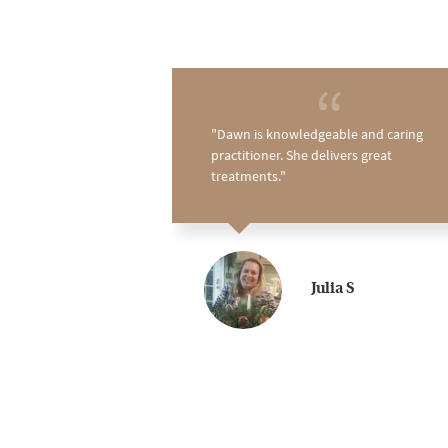
 about Dawn and
Dawn is knowledgeable and caring
never been a fan
practitioner. She delivers great
 myself searching
treatments.
. I thought about
g time, but was
t's nothing like I
d to have found
regular! It's the
Julia S
 I have found on
unt down the days
ment. Highly