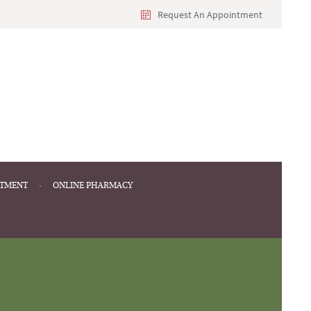
Request An Appointment
NTMENT
ONLINE PHARMACY