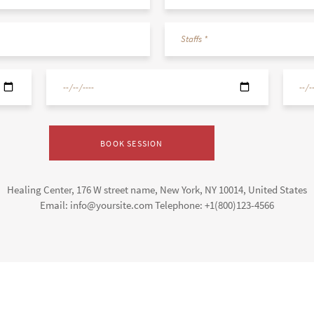
Healing Center, 176 W street name, New York, NY 10014, United States
Email: info@yoursite.com Telephone: +1(800)123-4566