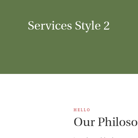
Services Style 2
H E L L O
Our Philos