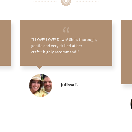
I LOVE! LOVE! Dawn! She's thorough,
gentle and very skilled at her
craft~~highly recommend!
Julissa L