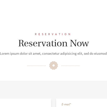
RESERVATION
Reservation Now
Lorem ipsum dolor sit amet, consectetur adipisicing elit, sed do eiusmod