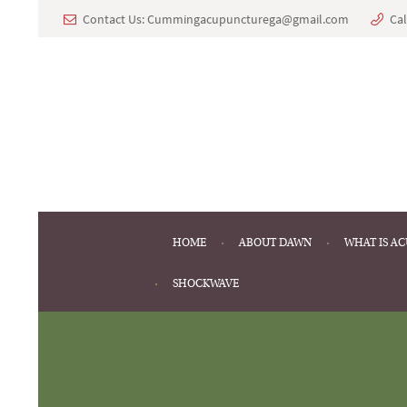
Contact Us: Cummingacupuncturega@gmail.com
Cal
HOME
ABOUT DAWN
WHAT IS A
SHOCKWAVE