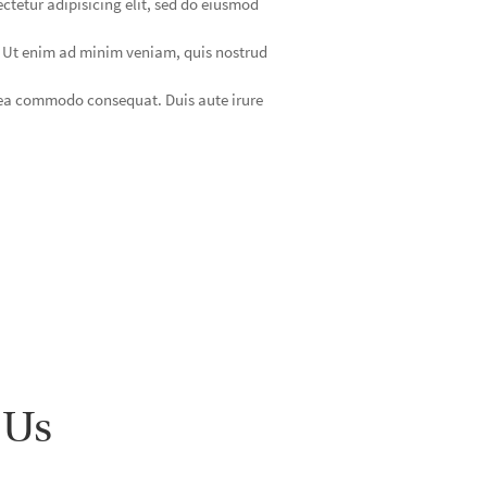
ctetur adipisicing elit, sed do eiusmod
. Ut enim ad minim veniam, quis nostrud
x ea commodo consequat. Duis aute irure
 Us