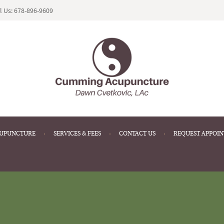
l Us:
678-896-9609
CUPUNCTURE
SERVICES & FEES
CONTACT US
REQUEST APPOI